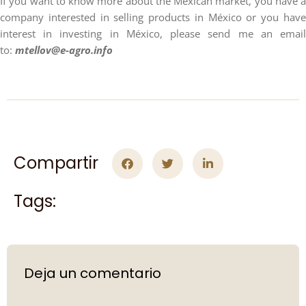
If you want to know more about the Mexican market, you have a
company interested in selling products in México or you have
interest in investing in México, please send me an email
to:
mtellov@e-agro.info
Compartir
Tags:
Deja un comentario