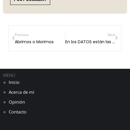
Previous
Next
Abrimos o Morimos
En los DATOS están las respuestas.
MENÚ
Inicio
Acerca de mí
Opinión
Contacto