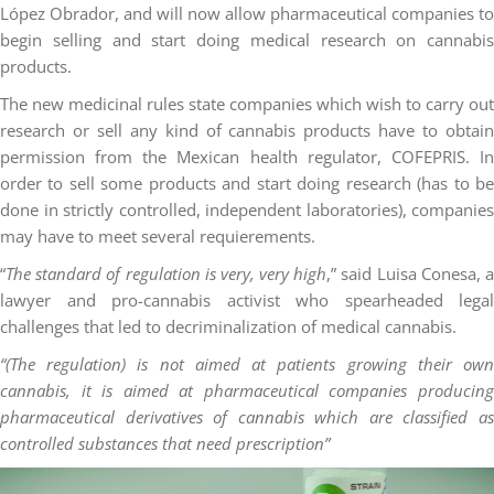
López Obrador, and will now allow pharmaceutical companies to
begin selling and start doing medical research on cannabis
products.
The new medicinal rules state companies which wish to carry out
research or sell any kind of cannabis products have to obtain
permission from the Mexican health regulator, COFEPRIS. In
order to sell some products and start doing research (has to be
done in strictly controlled, independent laboratories), companies
may have to meet several requierements.
“
The standard of regulation is very, very high
,” said Luisa Conesa, 
lawyer and pro-cannabis activist who spearheaded legal
challenges that led to decriminalization of medical cannabis.
“(The regulation) is not aimed at patients growing their own
cannabis, it is aimed at pharmaceutical companies producing
pharmaceutical derivatives of cannabis which are classified as
controlled substances that need prescription”