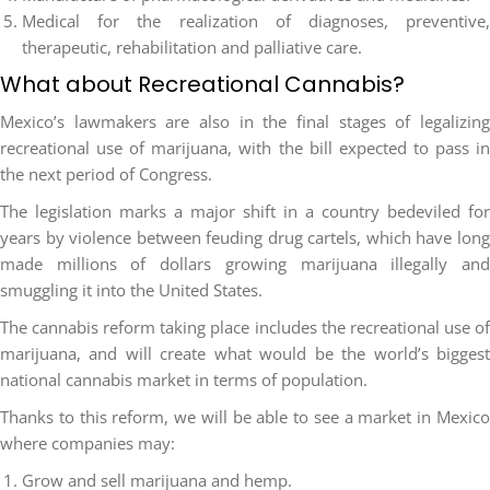
Medical for the realization of diagnoses, preventive,
therapeutic, rehabilitation and palliative care.
What about Recreational Cannabis?
Mexico’s lawmakers are also in the final stages of legalizing
recreational use of marijuana, with the bill expected to pass in
the next period of Congress.
The legislation marks a major shift in a country bedeviled for
years by violence between feuding drug cartels, which have long
made millions of dollars growing marijuana illegally and
smuggling it into the United States.
The cannabis reform taking place includes the recreational use of
marijuana, and will create what would be the world’s biggest
national cannabis market in terms of population.
Thanks to this reform, we will be able to see a market in Mexico
where companies may:
Grow and sell marijuana and hemp.