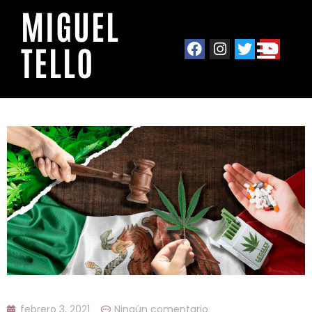
MIGUEL
TELLO
febrero 3, 2021
Ningún comentario