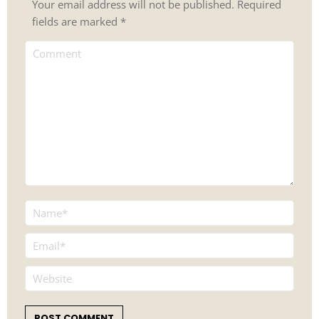
Your email address will not be published. Required
fields are marked
*
Comment
Name *
Email *
Website
POST COMMENT