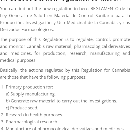
You can find out the new regulation in here: REGLAMENTO de la
Ley General de Salud en Materia de Control Sanitario para la
Producción, Investigación y Uso Medicinal de la Cannabis y sus
Derivados Farmacológicos.
The purpose of this Regulation is to regulate, control, promote
and monitor Cannabis raw material, pharmacological derivatives
and medicines, for production, research, manufacturing and
medical purposes.
Basically, the actions regulated by this Regulation for Cannabis
are those that have the following purposes:
Primary production for:
a) Supply manufacturing.
b) Generate raw material to carry out the investigations.
c) Produce seed.
Research in health purposes.
Pharmacological research
Manufacture of pharmacological derivatives and medicines.