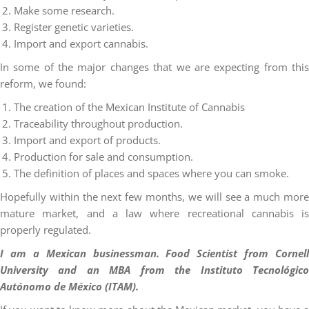
Make some research.
Register genetic varieties.
Import and export cannabis.
In some of the major changes that we are expecting from this
reform, we found:
The creation of the Mexican Institute of Cannabis
Traceability throughout production.
Import and export of products.
Production for sale and consumption.
The definition of places and spaces where you can smoke.
Hopefully within the next few months, we will see a much more
mature market, and a law where recreational cannabis is
properly regulated.
I am a Mexican businessman. Food Scientist from Cornell
University and an MBA from the Instituto Tecnológico
Autónomo de México (ITAM).