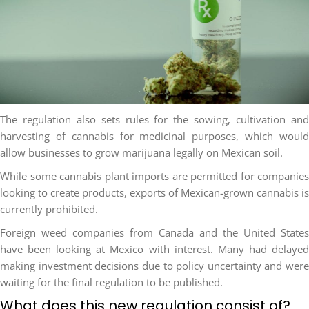
The regulation also sets rules for the sowing, cultivation and
harvesting of cannabis for medicinal purposes, which would
allow businesses to grow marijuana legally on Mexican soil.
While some cannabis plant imports are permitted for companies
looking to create products, exports of Mexican-grown cannabis is
currently prohibited.
Foreign weed companies from Canada and the United States
have been looking at Mexico with interest. Many had delayed
making investment decisions due to policy uncertainty and were
waiting for the final regulation to be published.
What does this new regulation consist of?