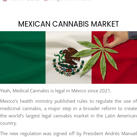
MEXICAN CANNABIS MARKET
Yeah, Medical Cannabis is legal in México since 2021.
Mexico’s health ministry published rules to regulate the use of
medicinal cannabis, a major step in a broader reform to create
the world’s largest legal cannabis market in the Latin American
country.
The new regulation was signed off by President Andrés Manuel